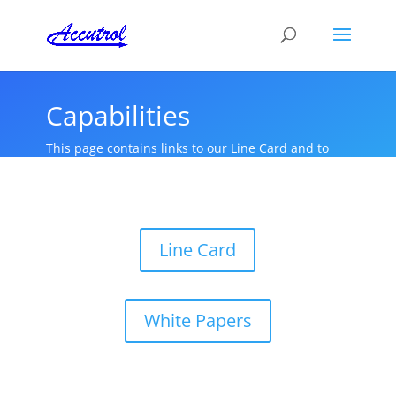
Capabilities
This page contains links to our Line Card and to
White Papers that we have authored.
Line Card
White Papers