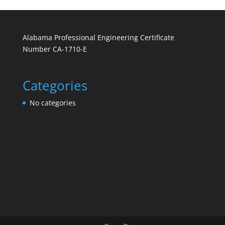
Alabama Professional Engineering Certificate
Number CA-1710-E
Categories
No categories